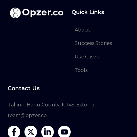
Quick Links
About
Success Stories
Use Cases
Tools
Contact Us
Tallinn, Harju County, 10145, Estonia
team@opzer.co