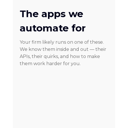
The apps we
automate for
Your firm likely runs on one of these.
We know them inside and out — their
APIs, their quirks, and how to make
them work harder for you.