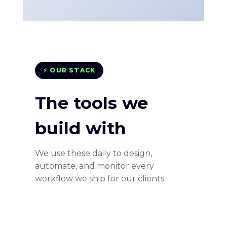
⚡ OUR STACK
The tools we
build with
We use these daily to design,
automate, and monitor every
workflow we ship for our clients.