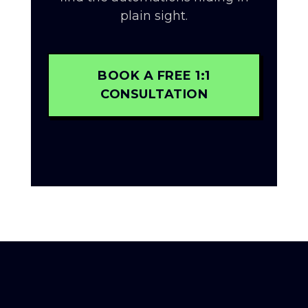
plain sight.
BOOK A FREE 1:1
CONSULTATION