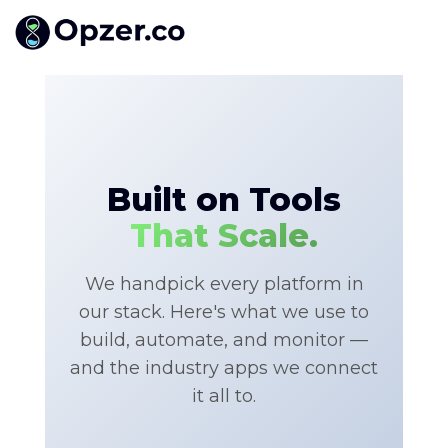
Built on Tools
That Scale.
We handpick every platform in
our stack. Here's what we use to
build, automate, and monitor —
and the industry apps we connect
it all to.