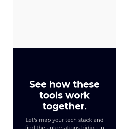
See how these
tools work
together.
Let's map your tech stack and
find the automations hiding in