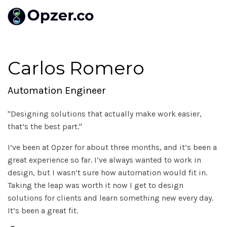
Carlos Romero
Automation Engineer
"Designing solutions that actually make work easier,
that’s the best part."
I’ve been at Opzer for about three months, and it’s been a
great experience so far. I’ve always wanted to work in
design, but I wasn’t sure how automation would fit in.
Taking the leap was worth it now I get to design
solutions for clients and learn something new every day.
It’s been a great fit.