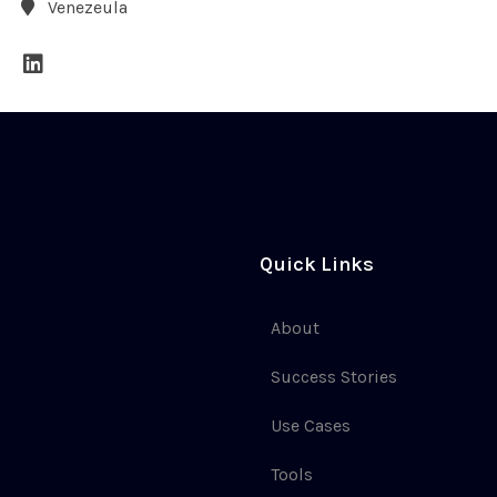
Venezeula
Quick Links
About
Success Stories
Use Cases
Tools