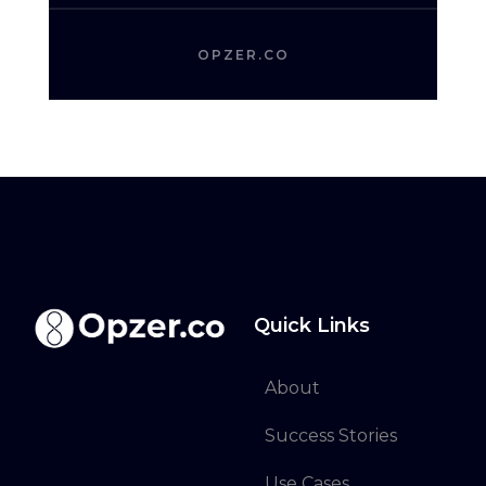
OPZER.CO
Quick Links
About
Success Stories
Use Cases