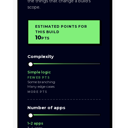
the things that change a build's
scope.
ESTIMATED POINTS FOR
THIS BUILD
10
PTS
Complexity
Simple logic
FEWER PTS
Some branching
Many edge cases
MORE PTS
Number of apps
1–2 apps
3–4 apps