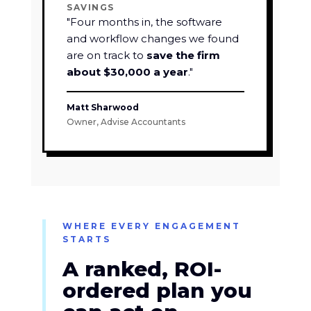
SAVINGS
"Four months in, the software
and workflow changes we found
are on track to
save the firm
about $30,000 a year
."
Matt Sharwood
Owner, Advise Accountants
WHERE EVERY ENGAGEMENT
STARTS
A ranked, ROI-
ordered plan you