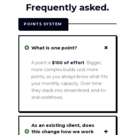
Frequently asked.
POINTS SYSTEM
+
What is one point?
A point is
$100 of effort
. Bigger,
more complex builds cost more
points, so you always know what fits
your monthly capacity. Over time
they stack into streamlined, end-to-
end workflows.
As an existing client, does
+
this change how we work