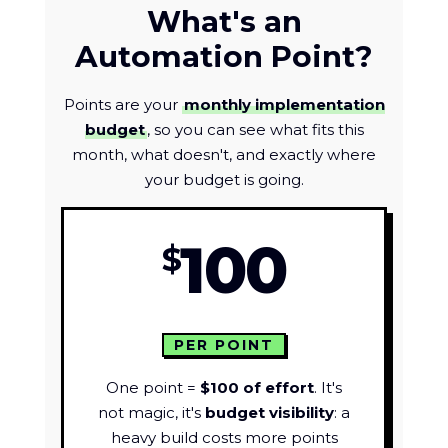
What's an
Automation Point?
Points are your
monthly implementation
budget
, so you can see what fits this
month, what doesn't, and exactly where
your budget is going.
100
$
PER POINT
One point =
$100 of effort
. It's
not magic, it's
budget visibility
: a
heavy build costs more points