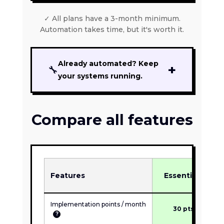
✓ All plans have a 3-month minimum.
Automation takes time, but it's worth it.
Already automated? Keep
+
🔧
your systems running.
For firms that have finished an
implementation. We monitor, fix
Compare all features
what breaks, and keep systems
current:
$200 to $1,200/mo
based
on how many active workflows we
maintain and their complexity.
INCLUDED
Features
Essentials
✓
Proactive monitoring
✓
Break-fix support
Implementation points / month
30 pts
?
✓
Minor adjustments