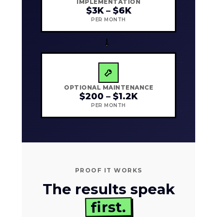
IMPLEMENTATION
$3K – $6K
PER MONTH
→
OPTIONAL MAINTENANCE
$200 – $1.2K
PER MONTH
PROOF IT WORKS
The results speak
first.