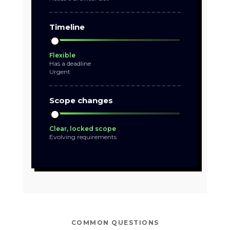
Timeline
Flexible
Has a deadline
Urgent
Scope changes
Clear, locked scope
Evolving requirements
COMMON QUESTIONS