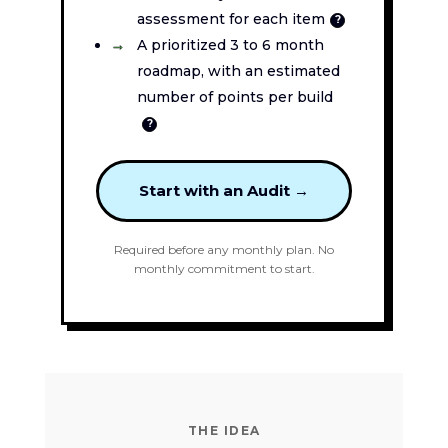
assessment for each item
?
A prioritized 3 to 6 month
roadmap, with an estimated
number of points per build
?
Start with an Audit →
Required before any monthly plan. No
monthly commitment to start.
THE IDEA