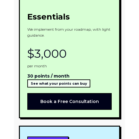
Essentials
We implement from your roadmap, with light
guidance.
$3,000
per month
30 points / month
See what your points can buy
Book a Free Consultation