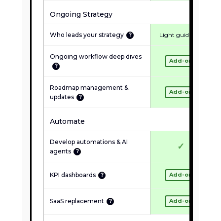
✓
Quarterly health check
Ongoing Strategy
NOT INCLUDED
Who leads your strategy
Light guidance
?
✗
New builds or redesigns
Ongoing workflow deep dives
✗
Strategy or roadmap
Add-on
?
✗
Custom tools or dashboards
Roadmap management &
Add-on
✗
Team training
updates
?
Automate
Inquire About Maintenance
Develop automations & AI
✓
agents
?
KPI dashboards
Add-on
?
SaaS replacement
Add-on
?