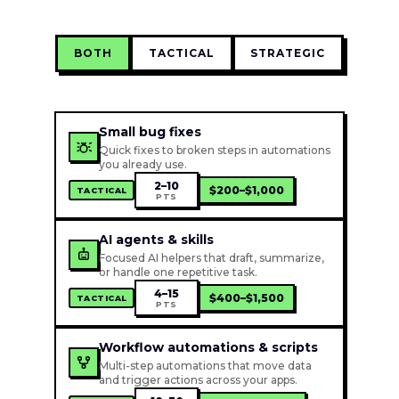
BOTH
TACTICAL
STRATEGIC
Small bug fixes
Quick fixes to broken steps in automations
you already use.
2–10
$200–$1,000
TACTICAL
PTS
AI agents & skills
Focused AI helpers that draft, summarize,
or handle one repetitive task.
4–15
$400–$1,500
TACTICAL
PTS
Workflow automations & scripts
Multi-step automations that move data
and trigger actions across your apps.