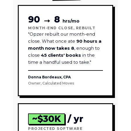
90
→
8
hrs/mo
MONTH-END CLOSE, REBUILT
"Opzer rebuilt our month-end
close. What once ate
90 hours a
month now takes 8
, enough to
close
45 clients' books
in the
time a handful used to take."
Donna Bordeaux, CPA
Owner, Calculated Moves
~$30K
/ yr
PROJECTED SOFTWARE