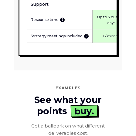
Support
Up to 3 business
Response time
?
days
Strategy meetings included
1 / month
?
EXAMPLES
See what your
buy.
points
Get a ballpark on what different
deliverables cost.