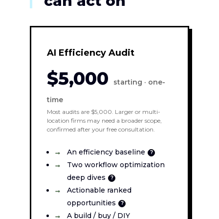
can act on
AI Efficiency Audit
$5,000
starting · one-
time
Most audits are $5,000. Larger or multi-
location firms may need a broader scope,
confirmed after your free consultation.
An efficiency baseline
?
Two workflow optimization
deep dives
?
Actionable ranked
opportunities
?
A build / buy / DIY