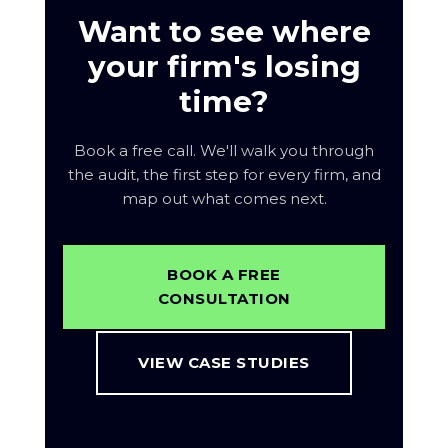
monthly plan.
Want to see where
your firm's losing
time?
Book a free call. We'll walk you through
the audit, the first step for every firm, and
map out what comes next.
BOOK A FREE
CONSULTATION
VIEW CASE STUDIES