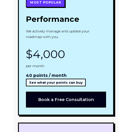
MOST POPULAR
Performance
We actively manage and update your
roadmap with you.
$4,000
per month
40 points / month
See what your points can buy
Book a Free Consultation