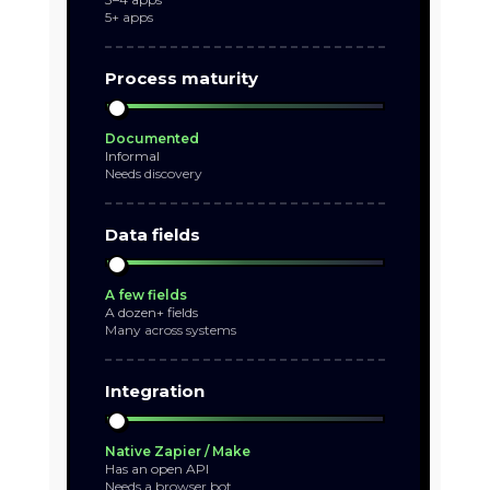
5+ apps
Process maturity
Documented
Informal
Needs discovery
Data fields
A few fields
A dozen+ fields
Many across systems
Integration
Native Zapier / Make
Has an open API
Needs a browser bot