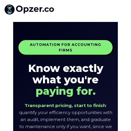
AUTOMATION FOR ACCOUNTING
FIRMS
Know exactly
what you're
paying for.
Transparent pricing, start to finish
:
quantify your efficiency opportunities with
an audit, implement them, and graduate
to maintenance only if you want, since we