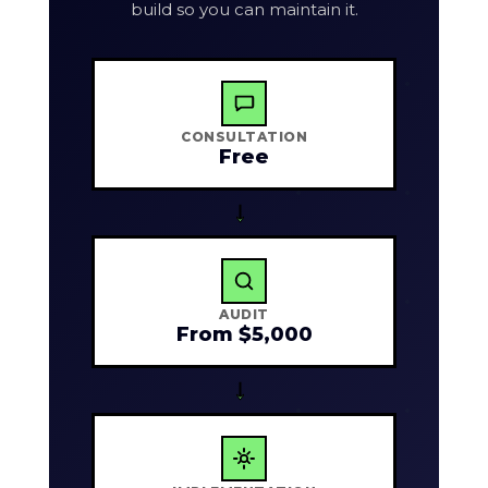
build so you can maintain it.
CONSULTATION
Free
→
AUDIT
From $5,000
→