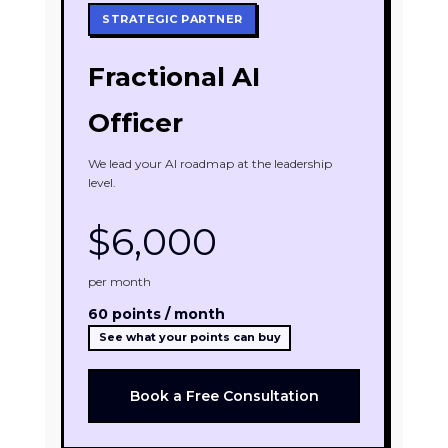
STRATEGIC PARTNER
Fractional AI
Officer
We lead your AI roadmap at the leadership
level.
$6,000
per month
60 points / month
See what your points can buy
Book a Free Consultation