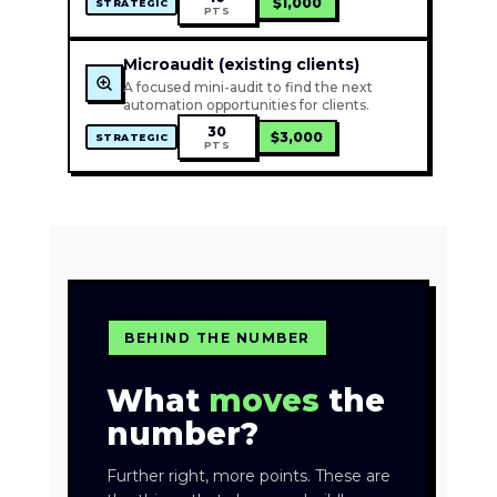
$1,000
STRATEGIC
PTS
Microaudit (existing clients)
A focused mini-audit to find the next
automation opportunities for clients.
30
$3,000
STRATEGIC
PTS
BEHIND THE NUMBER
What
moves
the
number?
Further right, more points. These are