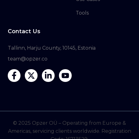
Tools
Contact Us
Tallinn, Harju County, 10145, Estonia
team@opzer.co
© 2025 Opzer OÜ – Operating from Europe &
Americas, servicing clients worldwide. Registration