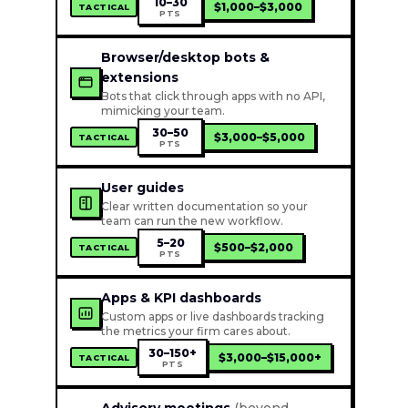
10–30
$1,000–$3,000
TACTICAL
PTS
Browser/desktop bots &
extensions
Bots that click through apps with no API,
mimicking your team.
30–50
$3,000–$5,000
TACTICAL
PTS
User guides
Clear written documentation so your
team can run the new workflow.
5–20
$500–$2,000
TACTICAL
PTS
Apps & KPI dashboards
Custom apps or live dashboards tracking
the metrics your firm cares about.
30–150+
$3,000–$15,000+
TACTICAL
PTS