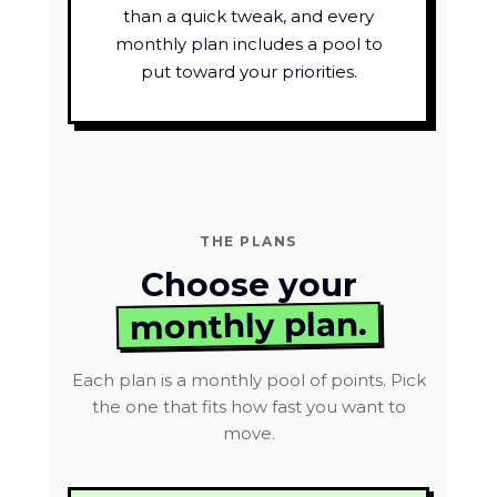
than a quick tweak, and every
monthly plan includes a pool to
put toward your priorities.
THE PLANS
Choose your
monthly plan.
Each plan is a monthly pool of points. Pick
the one that fits how fast you want to
move.