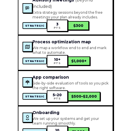
Advisory meetings
(beyond
included)
Extra strategy sessions beyond the free
meetings your plan already includes.
3
$300
STRATEGIC
PTS
Process optimization map
We map a workflow end to end and mark
what to automate.
10+
$1,000+
STRATEGIC
PTS
App comparison
Side-by-side evaluation of tools so you pick
the right software.
5–20
$500–$2,000
STRATEGIC
PTS
Onboarding
We set up your systems and get your
team running smoothly.
10